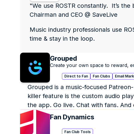
"We use ROSTR constantly.  It’s the 
Chairman and CEO @ SaveLive
Music industry professionals use ROST
time & stay in the loop.
Grouped
Create your own space to reward, e
Direct to Fan
Fan Clubs
Email Mar
Grouped is a music-focused Patreon-li
killer feature is the custom audio p
the app. Go live. Chat with fans. And
Fan Dynamics
Fan Club Tools