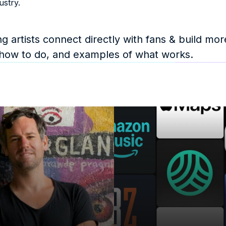
ustry.
 artists connect directly with fans & build more
 how to do, and examples of what works. 