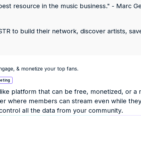
best resource in the music business." - Marc Gei
R to build their network, discover artists, save
ngage, & monetize your top fans.
keting
ke platform that can be free, monetized, or a m
layer where members can stream even while they
 control all the data from your community.