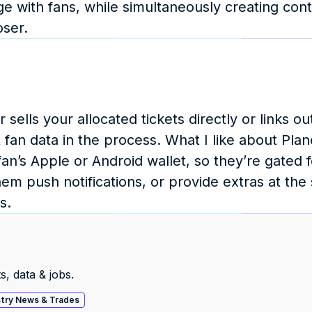
e with fans, while simultaneously creating conte
oser.
sells your allocated tickets directly or links out
an data in the process. What I like about Planet 
an’s Apple or Android wallet, so they’re gated fo
em push notifications, or provide extras at the 
s.
s, data & jobs.
stry News & Trades