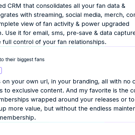
d CRM that consolidates all your fan data & 
grates with streaming, social media, merch, co
omplete view of fan activity & power upgraded 
 Use it for email, sms, pre-save & data capture, 
ull control of your fan relationships.
o their biggest fans
 your own url, in your branding, all with no c
 to exclusive content. And my favorite is the 
berships wrapped around your releases or tou
up more value, but without the endless mainte
e membership.