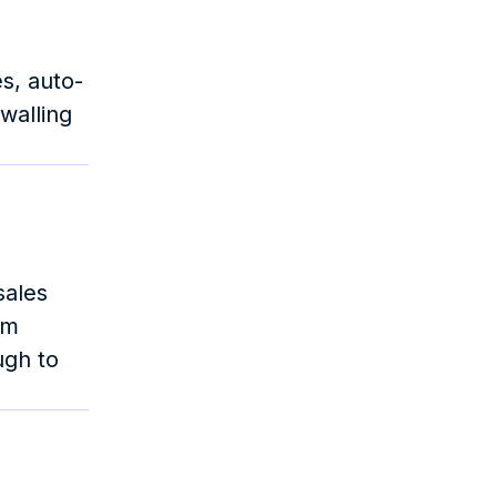
es, auto-
walling 
ales 
m 
gh to 