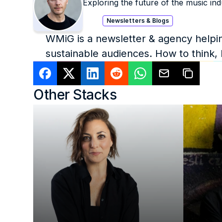
Exploring the future of the music ind
Newsletters & Blogs
WMiG is a newsletter & agency helping
sustainable audiences. How to think,
Other Stacks