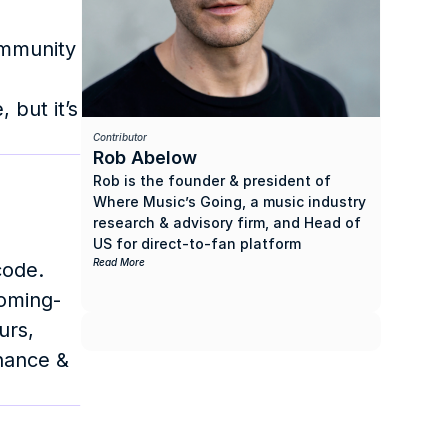
mmunity 
but it’s 
Contributor
Rob Abelow
Rob is the founder & president of 
Where Music’s Going, a music industry 
research & advisory firm, and Head of 
US for direct-to-fan platform 
OpenStage. He previously spent 10 
Read More
ode. 
years as the president of Roll Call 
coming-
Records & Management, an artist 
rs, 
management company & record label 
he founded.
nance & 