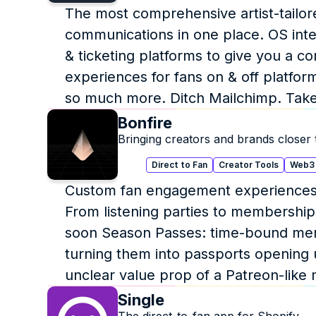
The most comprehensive artist-tailore
communications in one place. OS inte
& ticketing platforms to give you a c
experiences for fans on & off platform.
so much more. Ditch Mailchimp. Take f
Bonfire
Bringing creators and brands closer t
Direct to Fan
Creator Tools
Web3
Custom fan engagement experiences on
From listening parties to memberships
soon Season Passes: time-bound mem
turning them into passports opening 
unclear value prop of a Patreon-lik
Single