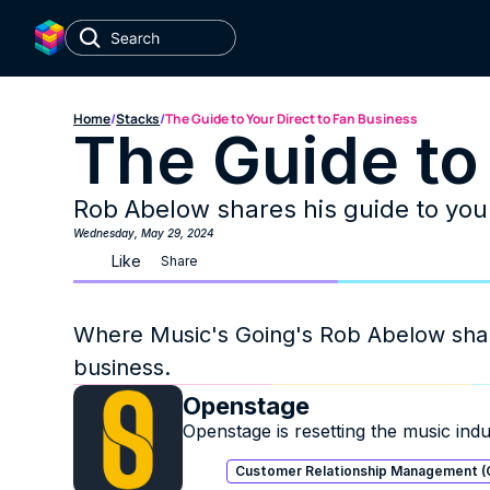
Home
/
Stacks
/
The Guide to Your Direct to Fan Business
The Guide to
Rob Abelow shares his guide to your
Wednesday, May 29, 2024
Like
Share
Where Music's Going's Rob Abelow shares
business. 
Openstage
Openstage is resetting the music indus
Customer Relationship Management 