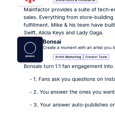
Storefronts & Commerce
Mainfactor provides a suite of tech-e
sales. Everything from store-building 
fulfillment. Mike & his team have built
Swift, Alicia Keys and Lady Gaga.
Bonsai
Create a moment with an artist you l
Artist Marketing
Creator Tools
Bonsais turn 1:1 fan engagement into 
    - 1. Fans ask you questions on I
    - 2. You answer the ones you want
    - 3. Your answer auto-publishes 