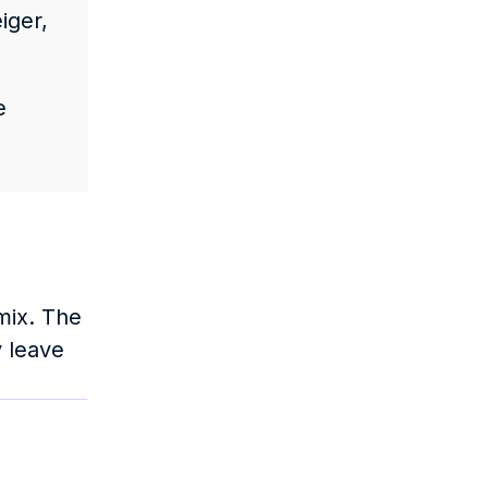
ger, 
 
ix. The 
 leave 