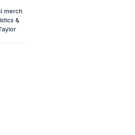
l merch 
tics & 
aylor 