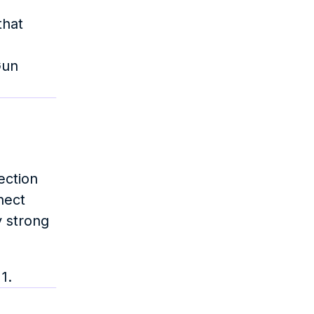
hat 
un 
ction 
ect 
 strong 
1.