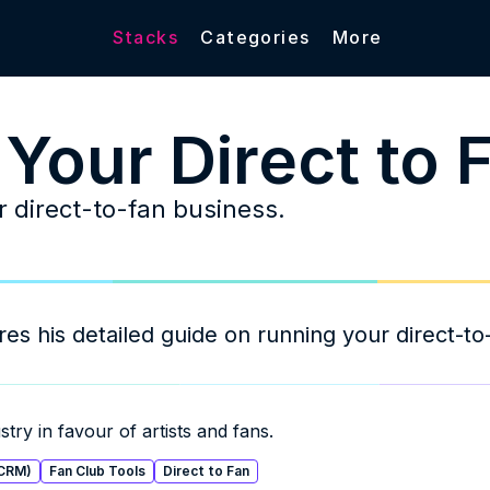
Stacks
Categories
More
 Your Direct to 
 direct-to-fan business. 
 his detailed guide on running your direct-to-
try in favour of artists and fans.
(CRM)
Fan Club Tools
Direct to Fan