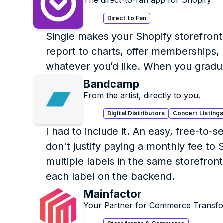
The direct-to-fan app for Shopify
Direct to Fan
Single makes your Shopify storefront m
report to charts, offer memberships, l
whatever you’d like. When you grad
Bandcamp
From the artist, directly to you.
Digital Distributors
Concert Listing
I had to include it. An easy, free-to-
don't justify paying a monthly fee to S
multiple labels in the same storefront
each label on the backend. 
Mainfactor
Your Partner for Commerce Transfo