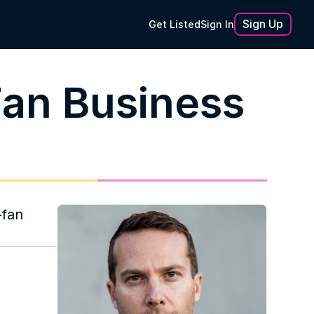
Sign Up
Get Listed
Sign In
Fan Business
fan 