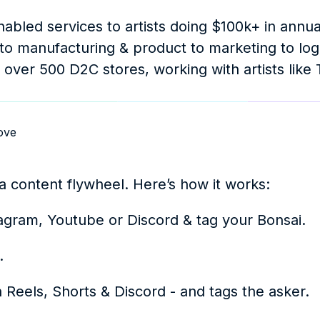
nabled services to artists doing $100k+ in annua
to manufacturing & product to marketing to logis
 over 500 D2C stores, working with artists like T
ove
a content flywheel. Here’s how it works: 
nstagram, Youtube or Discord & tag your Bonsai. 
.
on Reels, Shorts & Discord - and tags the asker.