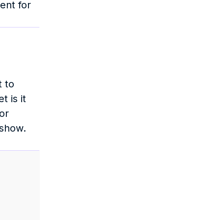
nt for 
 to 
is it 
r 
show. 