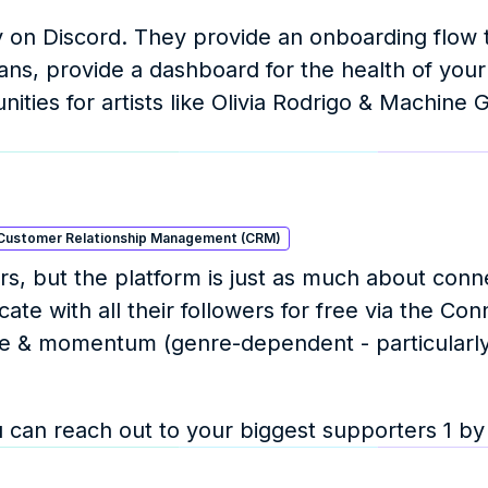
 on Discord. They provide an onboarding flow t
ans, provide a dashboard for the health of your 
ies for artists like Olivia Rodrigo & Machine G
Customer Relationship Management (CRM)
s, but the platform is just as much about conne
e with all their followers for free via the Conn
nce & momentum (genre-dependent - particularly
can reach out to your biggest supporters 1 by 