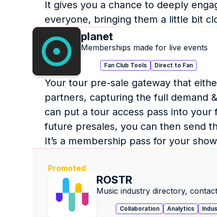
It gives you a chance to deeply engag
everyone, bringing them a little bit cl
planet
Memberships made for live events
Fan Club Tools
Direct to Fan
Your tour pre-sale gateway that either 
partners, capturing the full demand & f
can put a tour access pass into your f
future presales, you can then send th
It’s a membership pass for your show
Promoted
ROSTR
Music industry directory, contact
Collaboration
Analytics
Indu