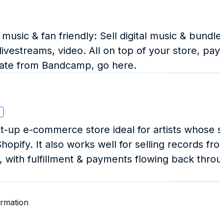
usic & fan friendly: Sell digital music & bundl
ivestreams, video. All on top of your store, pay
uate from Bandcamp, go here.
s
set-up e-commerce store ideal for artists whose s
hopify. It also works well for selling records fro
, with fulfillment & payments flowing back throu
rmation