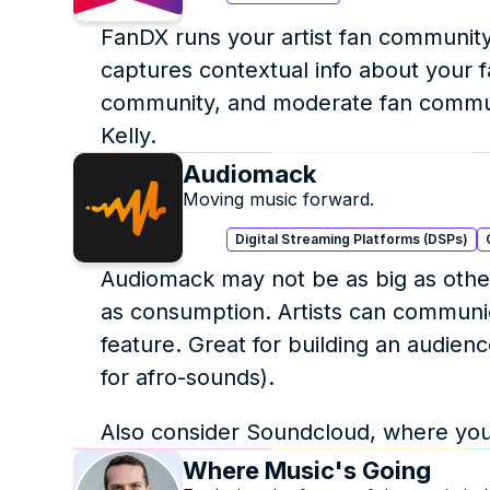
FanDX runs your artist fan community
captures contextual info about your f
community, and moderate fan communit
Kelly.
Audiomack
Moving music forward.
Digital Streaming Platforms (DSPs)
Audiomack may not be as big as other
as consumption. Artists can communicat
feature. Great for building an audie
for afro-sounds).
Also consider Soundcloud, where you 
Where Music's Going