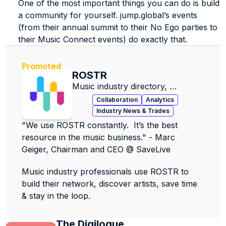
One of the most important things you can do is build 
a community for yourself. jump.global’s events 
(from their annual summit to their No Ego parties to 
their Music Connect events) do exactly that. 
Promoted
ROSTR
Music industry directory, 
contacts, data & jobs.
Collaboration
Analytics
Industry News & Trades
"We use ROSTR constantly.  It’s the best 
resource in the music business." - Marc 
Geiger, Chairman and CEO @ SaveLive
Music industry professionals use ROSTR to 
build their network, discover artists, save time 
& stay in the loop.
The Digilogue