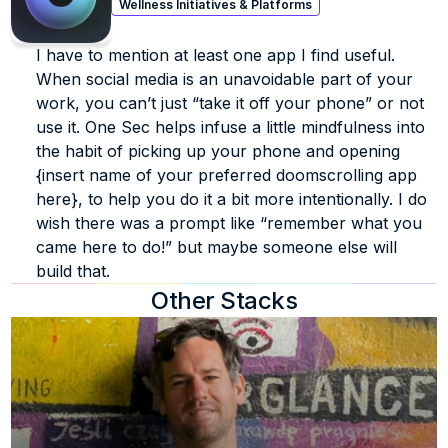
Wellness Initiatives & Platforms
I have to mention at least one app I find useful. 
When social media is an unavoidable part of your 
work, you can’t just “take it off your phone” or not 
use it. One Sec helps infuse a little mindfulness into 
the habit of picking up your phone and opening 
{insert name of your preferred doomscrolling app 
here}, to help you do it a bit more intentionally. I do 
wish there was a prompt like “remember what you 
came here to do!” but maybe someone else will 
build that. 
Other Stacks