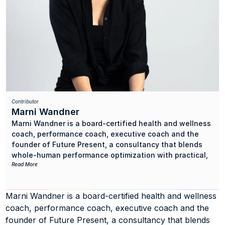
Contributor
Marni Wandner
Marni Wandner is a board-certified health and wellness 
coach, performance coach, executive coach and the 
founder of Future Present, a consultancy that blends 
whole-human performance optimization with practical, 
results-driven creative strategy.
Read More
She began her music career over 20 years ago in artist 
Marni Wandner is a board-certified health and wellness 
management and then launched digital marketing 
coach, performance coach, executive coach and the 
agency Sneak Attack Media, later acquired by The 
Syndicate. While running her company, she hit an 
founder of Future Present, a consultancy that blends 