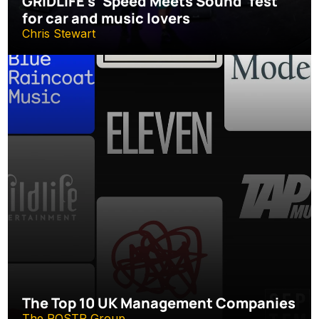
GRIDLIFE’s ‘Speed Meets Sound’ fest 
for car and music lovers
Chris Stewart
The Top 10 UK Management Companies
The ROSTR Group