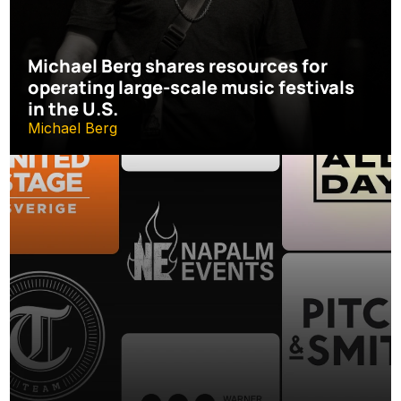
Michael Berg shares resources for 
operating large-scale music festivals 
in the U.S.
Michael Berg