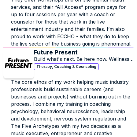
services, and their “All Access” program pays for 
up to four sessions per year with a coach or 
counselor for those that work in the live 
entertainment industry and their families. I’m also 
proud to work with ECCHO - what they do to keep 
the live sector of the business going is phenomenal.
Future Present
Build what's next. Be here now. Wellness 
coaching, executive coaching and 
Therapy, Coaching & Counseling
strategic consulting for the music industry.
The core ethos of my work helping music industry 
professionals build sustainable careers (and 
businesses and projects) without burning out in the 
process. I combine my training in coaching 
psychology, behavioral neuroscience, leadership 
and development, nervous system regulation and 
The Five Archetypes with my two decades as a 
music executive, entrepreneur and creative 