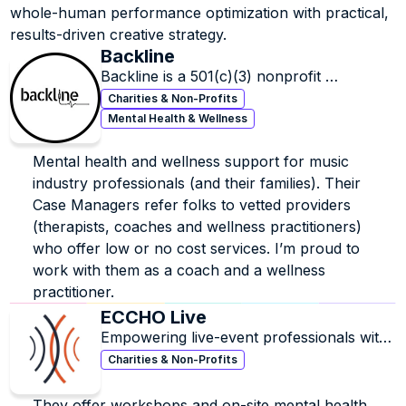
intense burnout which inspired her to get certified (and 
whole-human performance optimization with practical, 
then board-certified) as an integrative health coach to 
results-driven creative strategy.
help people learn how to better manage stress and 
Backline
build sustainable success without sacrificing their well-
Backline is a 501(c)(3) nonprofit 
being. She also trained in behavioral neuroscience, 
organization that provides mental health 
Charities & Non-Profits
leadership development and a transformational 
and wellness resources to the music 
Mental Health & Wellness
pattern-recognition framework, which helps to quickly 
industry.
uncover where we get in our own way, and how to get 
out.
Mental health and wellness support for music 
industry professionals (and their families). Their 
She now helps high-performing, creatives, executives, 
Case Managers refer folks to vetted providers 
founders and leaders in the music industry and beyond 
(therapists, coaches and wellness practitioners) 
get out of survival mode and build what’s next, without 
who offer low or no cost services. I’m proud to 
burning out.
work with them as a coach and a wellness 
practitioner.
ECCHO Live
Empowering live-event professionals with 
education, community, and mental-health 
Charities & Non-Profits
support
They offer workshops and on-site mental health 