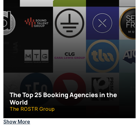
The Top 25 Booking Agencies in the 
World
The ROSTR Group
Show More