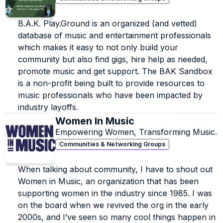
B.A.K. Play.Ground is an organized (and vetted) 
database of music and entertainment professionals 
which makes it easy to not only build your 
community but also find gigs, hire help as needed, 
promote music and get support. The BAK Sandbox 
is a non-profit being built to provide resources to 
music professionals who have been impacted by 
industry layoffs.
Women In Music
Empowering Women, Transforming Music.
Communities & Networking Groups
When talking about community, I have to shout out 
Women in Music, an organization that has been 
supporting women in the industry since 1985. I was 
on the board when we revived the org in the early 
2000s, and I’ve seen so many cool things happen in 