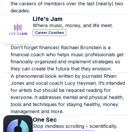
the careers of members over the last (nearly) two 
decades.
Life's Jam
Where music, money, and life meet.  
Career Coaches
Don’t forget finances! Rachael Bronstein is a 
financial coach who helps music professionals get 
financially organized and implement strategies so 
they can create the future that they envision.
A phenomenal book written by journalist Rhian 
Jones and vocal coach Lucy Heyman. It’s intended 
for artists but should be required reading for 
everyone. It addresses mental and physical health, 
tools and techniques for staying healthy, money 
management and more.
One Sec
Stop mindless scrolling – scientifically.