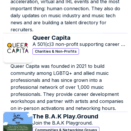
acceleration, virtual and IRL events and the most 
important thing: human connection. They also do 
daily updates on music industry and music tech 
news and are building a talent directory for 
recruiters.
Queer Capita
A 501(c)3 non-profit supporting career 
development for LGBTQ+ and Allied 
Charities & Non-Profits
professionals in the music industry.
Queer Capita was founded in 2021 to build 
community among LGBTQ+ and allied music 
professionals and has since grown into a 
professional network of over 1,000 music 
professionals. They provide career development 
workshops and partner with artists and companies 
on in-person activations and networking hours.
The B.A.K Play.Ground
Join the B.A.K Playground.
Communities & Networking Groups