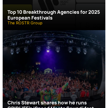
Top 10 Breakthrough Agencies for 2025 
European Festivals
The ROSTR Group
Chris Stewart shares how he runs 