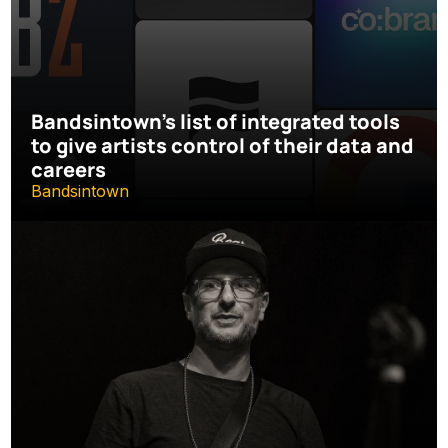
Bandsintown's list of integrated tools 
to give artists control of their data and 
careers
Bandsintown