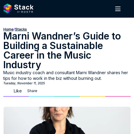
Home
/
Stacks
Marni Wandner’s Guide to 
Building a Sustainable 
Career in the Music 
Industry
Music industry coach and consultant Marni Wandner shares her 
tips for how to work in the biz without burning out.
Tuesday, November 11, 2025
Like
Share