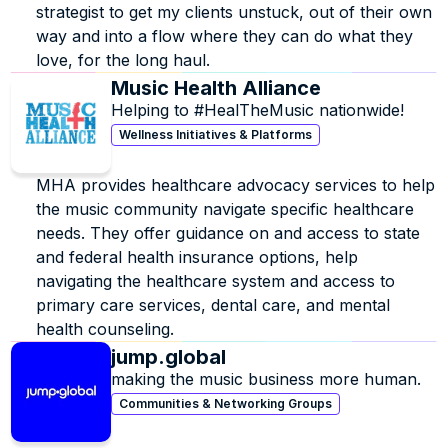
strategist to get my clients unstuck, out of their own 
way and into a flow where they can do what they 
love, for the long haul.
Music Health Alliance
Helping to #HealTheMusic nationwide!
Wellness Initiatives & Platforms
MHA provides healthcare advocacy services to help 
the music community navigate specific healthcare 
needs. They offer guidance on and access to state 
and federal health insurance options, help 
navigating the healthcare system and access to 
primary care services, dental care, and mental 
health counseling.
jump.global
making the music business more human.
Communities & Networking Groups