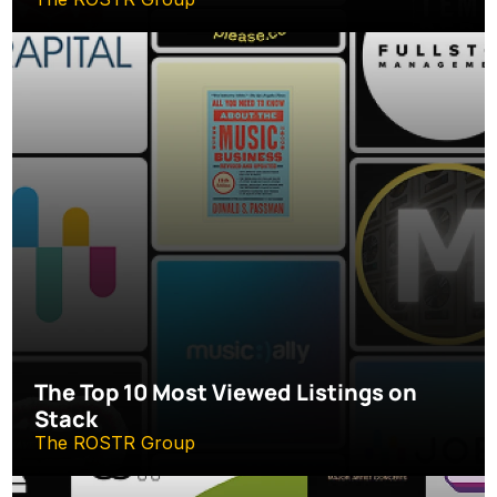
The Top 10 Most Viewed Listings on 
Stack
The ROSTR Group