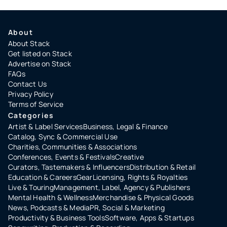
About
About Stack
Get listed on Stack
Advertise on Stack
FAQs
Contact Us
Privacy Policy
Terms of Service
Categories
Artist & Label Services
Business, Legal & Finance
Catalog, Sync & Commercial Use
Charities, Communities & Associations
Conferences, Events & Festivals
Creative
Curators, Tastemakers & Influencers
Distribution & Retail
Education & Careers
Gear
Licensing, Rights & Royalties
Live & Touring
Management, Label, Agency & Publishers
Mental Health & Wellness
Merchandise & Physical Goods
News, Podcasts & Media
PR, Social & Marketing
Productivity & Business Tools
Software, Apps & Startups