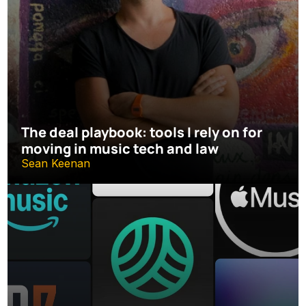
The deal playbook: tools I rely on for 
moving in music tech and law
Sean Keenan