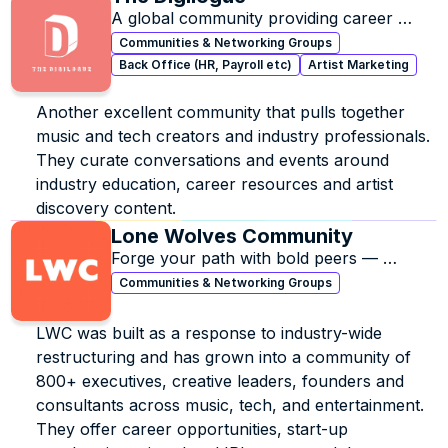
A global community providing career 
resources, artist discovery content, & 
Communities & Networking Groups
music industry education
Back Office (HR, Payroll etc)
Artist Marketing
Another excellent community that pulls together 
music and tech creators and industry professionals. 
They curate conversations and events around 
industry education, career resources and artist 
discovery content.
Lone Wolves Community
Forge your path with bold peers — 
growth, support, and creative freedom.
Communities & Networking Groups
LWC was built as a response to industry-wide 
restructuring and has grown into a community of 
800+ executives, creative leaders, founders and 
consultants across music, tech, and entertainment. 
They offer career opportunities, start-up 