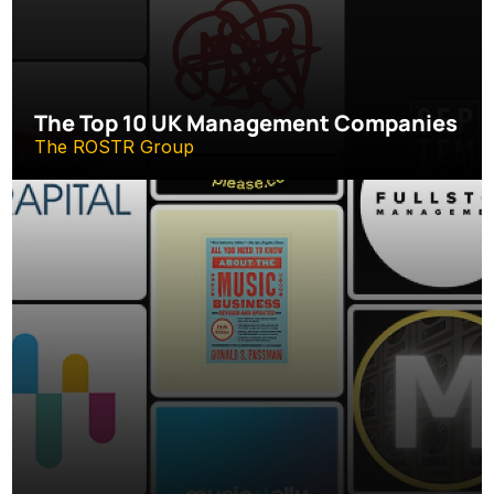
The Top 10 UK Management Companies
The ROSTR Group