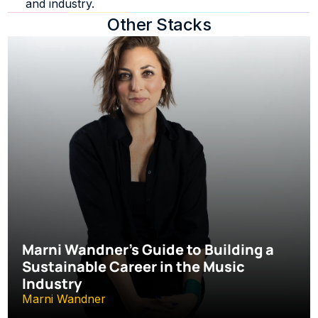
and industry.
Other Stacks
Marni Wandner’s Guide to Building a 
Sustainable Career in the Music 
Industry
Marni Wandner