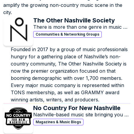
amplify the growing non-country music scene in the 
city.
The Other Nashville Society
There is more than one genre in music 
city.
Communities & Networking Groups
Founded in 2017 by a group of music professionals 
hungry for a gathering place of Nashville’s non-
country community, The Other Nashville Society is 
now the premier organization focused on that 
booming demographic with over 1,700 members. 
Every major music company is represented within 
TONS membership, as well as GRAMMY award 
winning artists, writers, and producers.
No Country For New Nashville
Nashville-based music site bringing you 
news, reviews, interviews, playlists, and 
Magazines & Music Blogs
features on all of our favorite local & 
national acts.