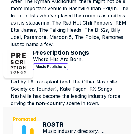
After The Ryman Auditorium, there might not be a 
more important venue in Nashville than Exit/In. The 
list of artists who've played the room is as endless 
as it is staggering. The Red Hot Chili Peppers, REM., 
Etta James, The Talking Heads, The B-52s, Billy 
Joel, Paramore, Maroon 5, The Police, Ramones, 
just to name a few.
Prescription Songs
Where Hits Are Born.
Music Publishers
Led by LA transplant (and The Other Nashville 
Society co-founder), Katie Fagan, RX Songs 
Nashville has become the leading industry force 
driving the non-country scene in town.
Promoted
ROSTR
Music industry directory, 