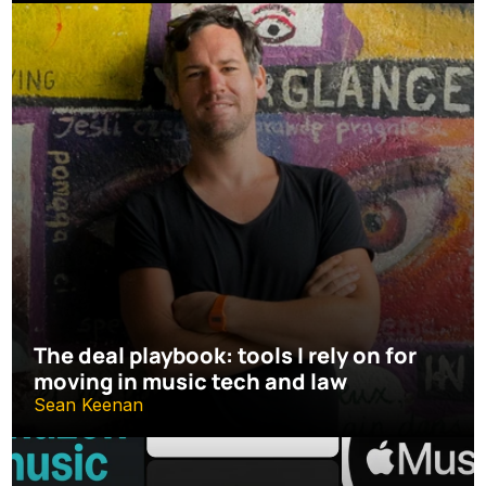
The deal playbook: tools I rely on for 
moving in music tech and law
Sean Keenan