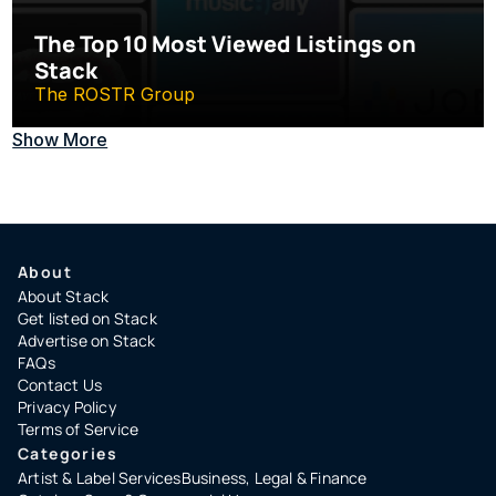
The Top 10 Most Viewed Listings on 
Stack
The ROSTR Group
Show More
About
About Stack
Get listed on Stack
Advertise on Stack
FAQs
Contact Us
Privacy Policy
Terms of Service
Categories
Artist & Label Services
Business, Legal & Finance