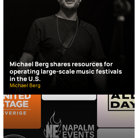
Michael Berg shares resources for 
operating large-scale music festivals 
in the U.S.
Michael Berg