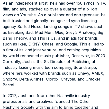
as Ikea, DKNY, Chase, and Google.  This all led to a first 
As an independent artist, he’s had over 150 syncs in TV, 
of its kind joint venture, and catalog acquisition by 
film, and ads, stacked up over a quarter of a billion 
world renowned music publisher, Reservoir, in 2020. 
views on Youtube. As a publisher and entrepreneur, he 
Currently, Josh is the Sr. Director of Publishing at 
built trusted and globally recognized sync licensing 
industry leading music tech company, Soundstripe, 
agency Sorted Noise, landing songs in TV shows such 
where he’s worked with brands such as Chevy, AMEX, 
Shopify, Delta Airlines, Clorox, Crayola, and Cracker 
as Breaking Bad, Mad Men, Glee, Grey’s Anatomy, Big 
Barrel.
Bang Theory, and This Is Us, and in ads for brands 
such as Ikea, DKNY, Chase, and Google. This all led to 
In 2017, Josh and four other Nashville industry 
a first of its kind joint venture, and catalog acquisition 
professionals and creatives founded The Other 
by world renowned music publisher, Reservoir, in 2020. 
Nashville Society with the aim to bring together and 
Currently, Josh is the Sr. Director of Publishing at 
amplify the growing non-country music scene in the 
industry leading music tech company, Soundstripe, 
city.
where he’s worked with brands such as Chevy, AMEX, 
Shopify, Delta Airlines, Clorox, Crayola, and Cracker 
Barrel.
In 2017, Josh and four other Nashville industry 
professionals and creatives founded The Other 
Nashville Society with the aim to bring together and 