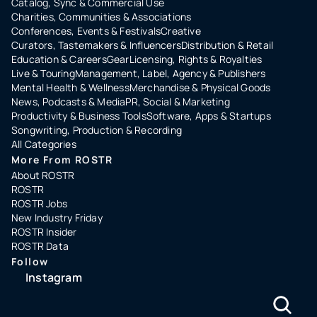
Catalog, Sync & Commercial Use
Charities, Communities & Associations
Conferences, Events & Festivals
Creative
Curators, Tastemakers & Influencers
Distribution & Retail
Education & Careers
Gear
Licensing, Rights & Royalties
Live & Touring
Management, Label, Agency & Publishers
Mental Health & Wellness
Merchandise & Physical Goods
News, Podcasts & Media
PR, Social & Marketing
Productivity & Business Tools
Software, Apps & Startups
Songwriting, Production & Recording
All Categories
More From ROSTR
About ROSTR
ROSTR
ROSTR Jobs
New Industry Friday
ROSTR Insider
ROSTR Data
Follow
Instagram
LinkedIn
Copyright ©️ 2024 ROSTR Inc.