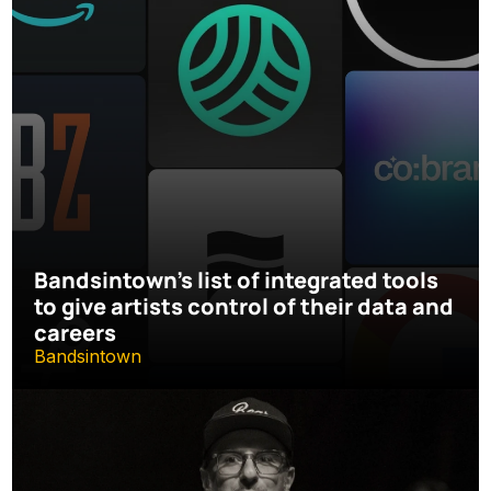
Bandsintown's list of integrated tools 
to give artists control of their data and 
careers
Bandsintown