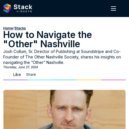
Home
/
Stacks
How to Navigate the 
"Other" Nashville
Josh Collum, Sr. Director of Publishing at Soundstripe and Co-
Founder of The Other Nashville Society, shares his insights on 
navigating the “Other” Nashville.
Thursday, June 27, 2024
Like
Share