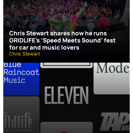
Chris Stewart shares how he runs 
GRIDLIFE’s ‘Speed Meets Sound’ fest 
for car and music lovers
Chris Stewart