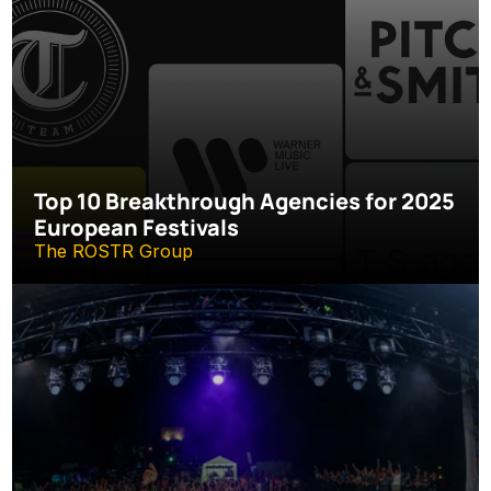
Top 10 Breakthrough Agencies for 2025 
European Festivals
The ROSTR Group