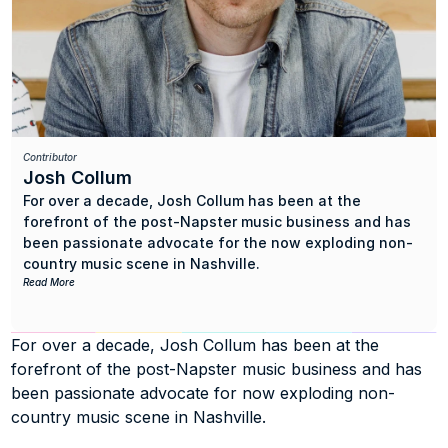
Contributor
Josh Collum
For over a decade, Josh Collum has been at the 
forefront of the post-Napster music business and has 
been passionate advocate for the now exploding non-
country music scene in Nashville.
Read More
As an independent artist, he’s had over 150 syncs in TV, 
film, and ads, and stacked up over a quarter of a billion 
For over a decade, Josh Collum has been at the 
views on Youtube. As a publisher and entrepreneur, he 
forefront of the post-Napster music business and has 
built trusted and globally recognized sync licensing 
agency Sorted Noise, landing songs in TV shows such 
been passionate advocate for now exploding non-
as Breaking Bad, Mad Men, Glee, Grey’s Anatomy, Big 
country music scene in Nashville.
Bang Theory, and This Is Us, and in ads for brands such 