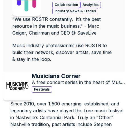
contacts, data & jobs.
Collaboration
Analytics
Industry News & Trades
"We use ROSTR constantly.  It’s the best 
resource in the music business." - Marc 
Geiger, Chairman and CEO @ SaveLive
Music industry professionals use ROSTR to 
build their network, discover artists, save time 
& stay in the loop.
Musicians Corner 
A free concert series in the heart of Music 
City, providing access to quality music for 
Festivals
all in Centennial Park since 2010.
Since 2010, over 1,500 emerging, established, and 
legendary artists have played this free music festival 
in Nashville’s Centennial Park. Truly an "Other" 
Nashville tradition, past artists include Stephen 