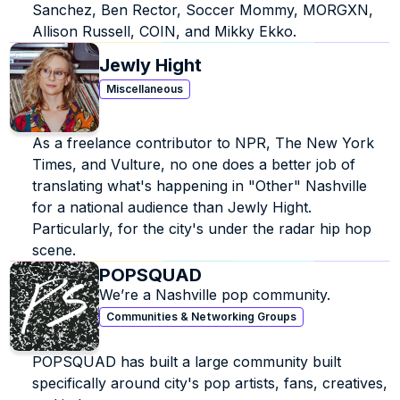
Sanchez, Ben Rector, Soccer Mommy, MORGXN, 
Allison Russell, COIN, and Mikky Ekko.
Jewly Hight
Miscellaneous
As a freelance contributor to NPR, The New York 
Times, and Vulture, no one does a better job of 
translating what's happening in "Other" Nashville 
for a national audience than Jewly Hight. 
Particularly, for the city's under the radar hip hop 
scene.
POPSQUAD
We’re a Nashville pop community.
Communities & Networking Groups
POPSQUAD has built a large community built 
specifically around city's pop artists, fans, creatives, 