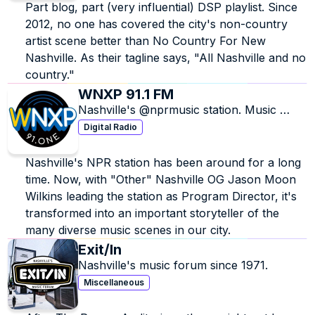
Part blog, part (very influential) DSP playlist. Since 
2012, no one has covered the city's non-country 
artist scene better than No Country For New 
Nashville. As their tagline says, "All Nashville and no 
country."
WNXP 91.1 FM
Nashville's @nprmusic station. Music 
discovery is our thing. Listener powered, 
Digital Radio
member supported.
Nashville's NPR station has been around for a long 
time. Now, with "Other" Nashville OG Jason Moon 
Wilkins leading the station as Program Director, it's 
transformed into an important storyteller of the 
many diverse music scenes in our city.
Exit/In
Nashville's music forum since 1971.
Miscellaneous