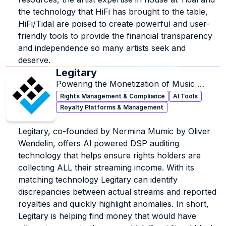
the technology that HiFi has brought to the table, 
HiFi/Tidal are poised to create powerful and user-
friendly tools to provide the financial transparency 
and independence so many artists seek and 
deserve.
Legitary
Powering the Monetization of Music 
Rights.
Rights Management & Compliance
AI Tools
Royalty Platforms & Management
Legitary, co-founded by Nermina Mumic by Oliver 
Wendelin, offers Al powered DSP auditing 
technology that helps ensure rights holders are 
collecting ALL their streaming income. With its 
matching technology Legitary can identify 
discrepancies between actual streams and reported 
royalties and quickly highlight anomalies. In short, 
Legitary is helping find money that would have 