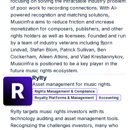
focusing on solving the intractable industry problem 
of poor work to recording connections. With Al-
powered recognition and matching solutions, 
Musicinfra aims to reduce friction and increase 
monetization for composers, publishers, and other 
rights holders as well as licensees. Founded and run 
by a team of industry veterans including Bjorn 
Lindvall, Stefan Blom, Patrick Sullivan, Ben 
Cockerham, Aileen Atkins, and Vlad Krestiannykov, 
Musicinfra is positioned to be a key player in the 
future music rights ecosystem.
Rylty
Asset management for music rights.
Rights Management & Compliance
Royalty Platforms & Management
Accounting
Rylty targets music rights investors with its 
technology auditing and asset management tools. 
Recognizing the challenges investors, many who 