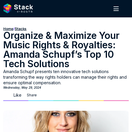
Home
/
Stacks
Organize & Maximize Your 
Music Rights & Royalties: 
Amanda Schupf’s Top 10 
Tech Solutions
Amanda Schupf presents ten innovative tech solutions 
transforming the way rights holders can manage their rights and 
ensure optimal compensation.
Wednesday, May 29, 2024
Like
Share