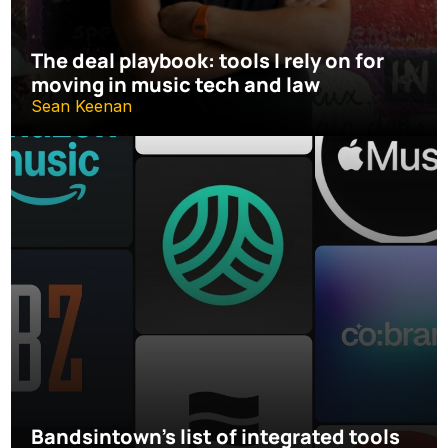
The deal playbook: tools I rely on for 
moving in music tech and law
Sean Keenan
Bandsintown's list of integrated tools 