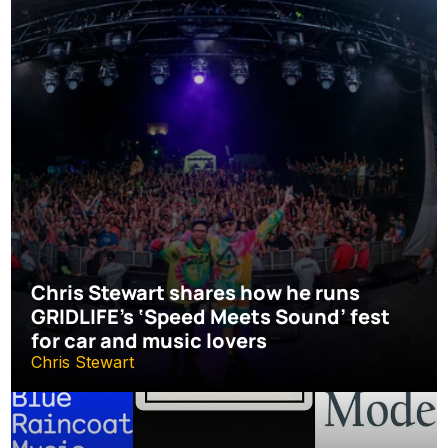
Chris Stewart shares how he runs 
GRIDLIFE’s ‘Speed Meets Sound’ fest 
for car and music lovers
Chris Stewart