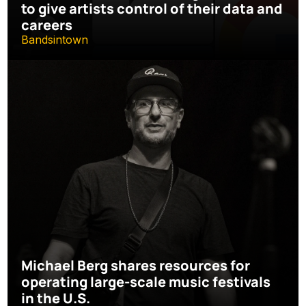
to give artists control of their data and 
careers
Bandsintown
Michael Berg shares resources for 
operating large-scale music festivals 
in the U.S.