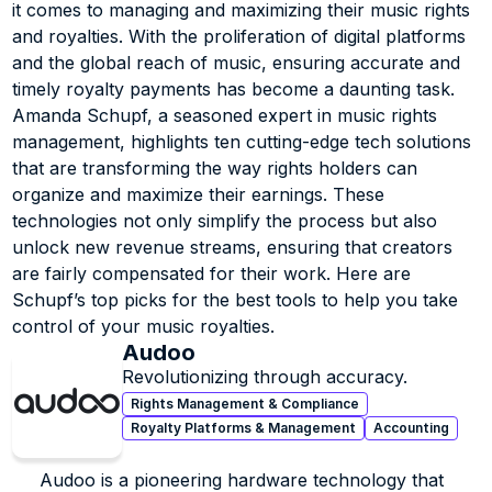
a limited run as a DJ and recording engineer), over the 
it comes to managing and maximizing their music rights 
past several years Amanda has transitioned into an 
and royalties. With the proliferation of digital platforms 
reputable expert in the music rights, tech and 
and the global reach of music, ensuring accurate and 
investment space always bringing her deep experience, 
timely royalty payments has become a daunting task. 
relationships and perspective of the music creative 
Amanda Schupf, a seasoned expert in music rights 
with her.
management, highlights ten cutting-edge tech solutions 
A strategic leader with over 15 years of experience 
that are transforming the way rights holders can 
procuring and negotiating complex rights deals and a 
organize and maximize their earnings. These 
proven track record in business development, strategic 
technologies not only simplify the process but also 
partnerships, operations and people management, 
unlock new revenue streams, ensuring that creators 
Amanda is a critical, innovative thinker and skilled 
are fairly compensated for their work. Here are 
communicator, known for being an influential team 
Schupf’s top picks for the best tools to help you take 
focused leader and a passionate advocate for the 
control of your music royalties.
creative community.
Audoo
Revolutionizing through accuracy.
Rights Management & Compliance
Royalty Platforms & Management
Accounting
Audoo is a pioneering hardware technology that 