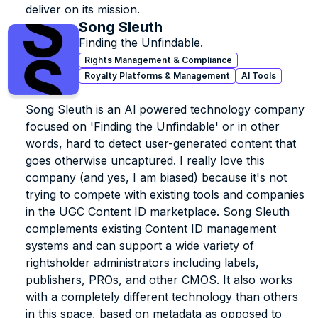
deliver on its mission.
Song Sleuth
Finding the Unfindable.
Rights Management & Compliance
Royalty Platforms & Management
AI Tools
Song Sleuth is an Al powered technology company 
focused on 'Finding the Unfindable' or in other 
words, hard to detect user-generated content that 
goes otherwise uncaptured. I really love this 
company (and yes, I am biased) because it's not 
trying to compete with existing tools and companies 
in the UGC Content ID marketplace. Song Sleuth 
complements existing Content ID management 
systems and can support a wide variety of 
rightsholder administrators including labels, 
publishers, PROs, and other CMOS. It also works 
with a completely different technology than others 
in this space, based on metadata as opposed to 