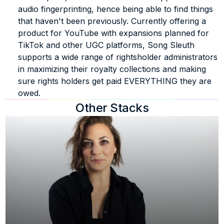
audio fingerprinting, hence being able to find things 
that haven't been previously. Currently offering a 
product for YouTube with expansions planned for 
TikTok and other UGC platforms, Song Sleuth 
supports a wide range of rightsholder administrators 
in maximizing their royalty collections and making 
sure rights holders get paid EVERYTHING they are 
owed.
Other Stacks