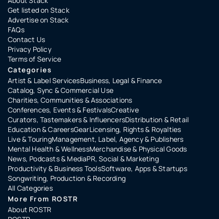
About Stack
Get listed on Stack
Advertise on Stack
FAQs
Contact Us
Privacy Policy
Terms of Service
Categories
Artist & Label Services
Business, Legal & Finance
Catalog, Sync & Commercial Use
Charities, Communities & Associations
Conferences, Events & Festivals
Creative
Curators, Tastemakers & Influencers
Distribution & Retail
Education & Careers
Gear
Licensing, Rights & Royalties
Live & Touring
Management, Label, Agency & Publishers
Mental Health & Wellness
Merchandise & Physical Goods
News, Podcasts & Media
PR, Social & Marketing
Productivity & Business Tools
Software, Apps & Startups
Songwriting, Production & Recording
All Categories
More From ROSTR
About ROSTR