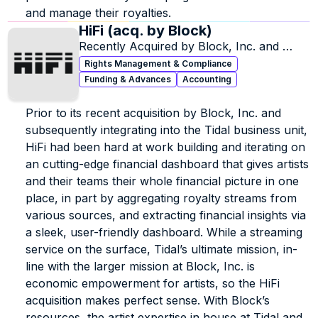
and manage their royalties.
HiFi (acq. by Block)
Recently Acquired by Block, Inc. and 
Incorporated into Tidal.
Rights Management & Compliance
Funding & Advances
Accounting
Prior to its recent acquisition by Block, Inc. and 
subsequently integrating into the Tidal business unit, 
HiFi had been hard at work building and iterating on 
an cutting-edge financial dashboard that gives artists 
and their teams their whole financial picture in one 
place, in part by aggregating royalty streams from 
various sources, and extracting financial insights via 
a sleek, user-friendly dashboard. While a streaming 
service on the surface, Tidal’s ultimate mission, in-
line with the larger mission at Block, Inc. is 
economic empowerment for artists, so the HiFi 
acquisition makes perfect sense. With Block’s 
resources, the artist expertise in house at Tidal and 