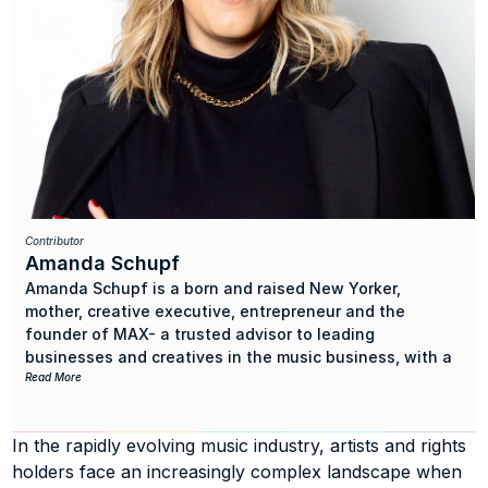
Contributor
Amanda Schupf
Amanda Schupf is a born and raised New Yorker, 
mother, creative executive, entrepreneur and the 
founder of MAX- a trusted advisor to leading 
businesses and creatives in the music business, with a 
focus on bridging the gap between music rights and 
Read More
talent with music tech companies and investors.
In the rapidly evolving music industry, artists and rights 
With a decades long background in music publishing 
holders face an increasingly complex landscape when 
and artist, writer and producer management (as well as 