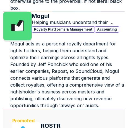
otherwise gone to the proverbial, if not literal black 
box.
Mogul
Helping musicians understand their 
business and find lost revenue.
Royalty Platforms & Management
Accounting
Mogul acts as a personal royalty department for 
rights holders, helping them understand and 
optimize their earnings across all rights types. 
Founded by Jeff Ponchick who sold one of his 
earlier companies, Repost, to SoundCloud, Mogul 
connects various platforms that generate and 
collect royalties, offering a comprehensive view of a 
rightsholder's business across masters and 
publishing, ultimately discovering new revenue 
opportunities through 'always on' audits.
Promoted
ROSTR