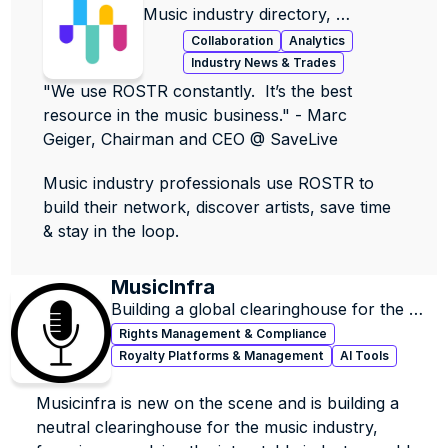
Music industry directory, 
contacts, data & jobs.
Collaboration
Analytics
Industry News & Trades
"We use ROSTR constantly.  It’s the best 
resource in the music business." - Marc 
Geiger, Chairman and CEO @ SaveLive
Music industry professionals use ROSTR to 
build their network, discover artists, save time 
& stay in the loop.
MusicInfra
Building a global clearinghouse for the 
music industry
Rights Management & Compliance
Royalty Platforms & Management
AI Tools
Musicinfra is new on the scene and is building a 
neutral clearinghouse for the music industry, 