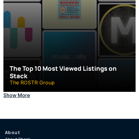
The Top 10 Most Viewed Listings on 
Stack
The ROSTR Group
Show More
About