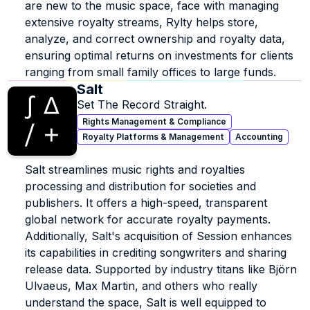
are new to the music space, face with managing 
extensive royalty streams, Rylty helps store, 
analyze, and correct ownership and royalty data, 
ensuring optimal returns on investments for clients 
ranging from small family offices to large funds.
Salt
Set The Record Straight.
Rights Management & Compliance
Royalty Platforms & Management
Accounting
Salt streamlines music rights and royalties 
processing and distribution for societies and 
publishers. It offers a high-speed, transparent 
global network for accurate royalty payments. 
Additionally, Salt's acquisition of Session enhances 
its capabilities in crediting songwriters and sharing 
release data. Supported by industry titans like Björn 
Ulvaeus, Max Martin, and others who really 
understand the space, Salt is well equipped to 