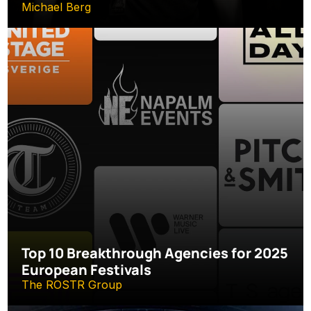
Michael Berg
Top 10 Breakthrough Agencies for 2025 
European Festivals
The ROSTR Group