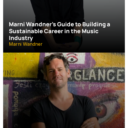
Marni Wandner’s Guide to Building a 
Sustainable Career in the Music 
Industry
Marni Wandner