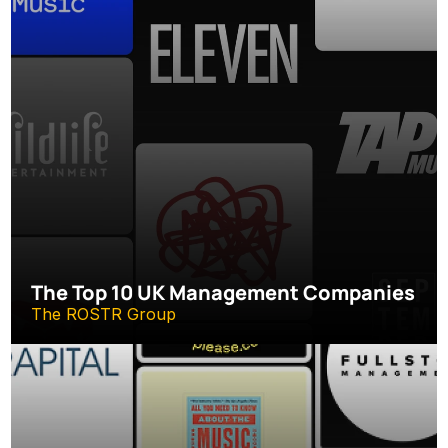
The Top 10 UK Management Companies
The ROSTR Group