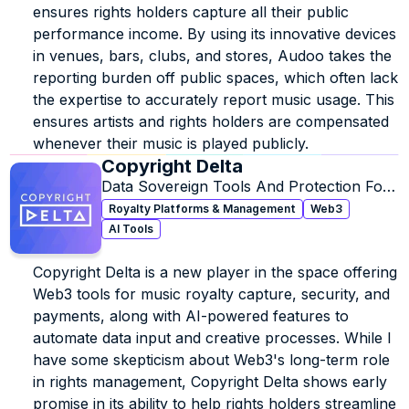
ensures rights holders capture all their public 
performance income. By using its innovative devices 
in venues, bars, clubs, and stores, Audoo takes the 
reporting burden off public spaces, which often lack 
the expertise to accurately report music usage. This 
ensures artists and rights holders are compensated 
whenever their music is played publicly.
Copyright Delta
Data Sovereign Tools And Protection For 
Ownership, Licensing & Royalties.
Royalty Platforms & Management
Web3
AI Tools
Copyright Delta is a new player in the space offering 
Web3 tools for music royalty capture, security, and 
payments, along with AI-powered features to 
automate data input and creative processes. While I 
have some skepticism about Web3's long-term role 
in rights management, Copyright Delta shows early 
promise in its ability to help rights holders streamline 